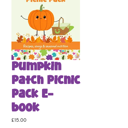
Pumpkin
Patch Picnic
Pack E-
book
Price
£15.00