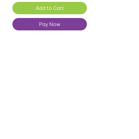
Add to Cart
Pay Now
07557 343 896
louise@thehealthkick.co.uk