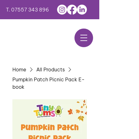
T.
07557 343 896
Home
All Products
Pumpkin Patch Picnic Pack E-
book