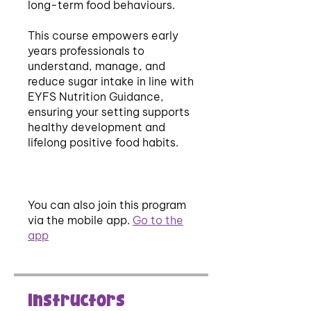
long-term food behaviours.
This course empowers early
years professionals to
understand, manage, and
reduce sugar intake in line with
EYFS Nutrition Guidance,
ensuring your setting supports
healthy development and
lifelong positive food habits.
You can also join this program
via the mobile app.
Go to the
app
Instructors