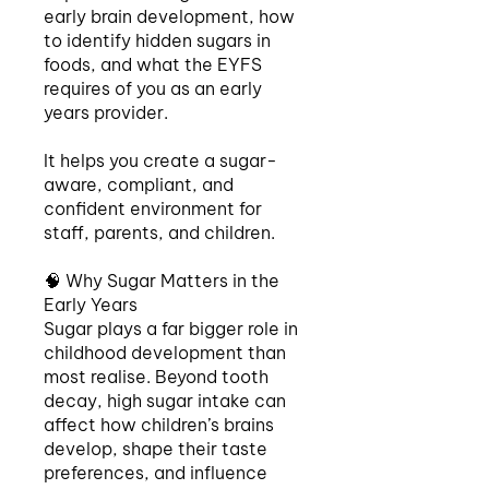
early brain development, how
to identify hidden sugars in
foods, and what the EYFS
requires of you as an early
years provider.
It helps you create a sugar-
aware, compliant, and
confident environment for
staff, parents, and children.
🧠 Why Sugar Matters in the
Early Years
Sugar plays a far bigger role in
childhood development than
most realise. Beyond tooth
decay, high sugar intake can
affect how children’s brains
develop, shape their taste
preferences, and influence