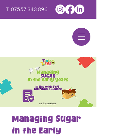
T.
07557 343 896
Managing Sugar
in the Early