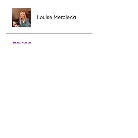
Louise Mercieca
Price
£40.00
Share
Book Course Now