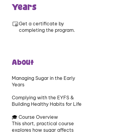
Years
Get a certificate by
completing the program.
About
Managing Sugar in the Early
Years
Complying with the EYFS &
Building Healthy Habits for Life
🎓 Course Overview
This short, practical course
explores how sugar affects