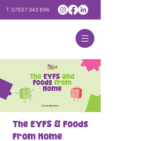
T.
07557 343 896
The EYFS & Foods
From Home