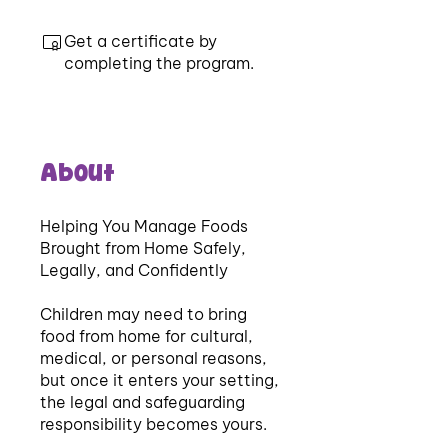
Get a certificate by
completing the program.
About
Helping You Manage Foods
Brought from Home Safely,
Legally, and Confidently
Children may need to bring
food from home for cultural,
medical, or personal reasons,
but once it enters your setting,
the legal and safeguarding
responsibility becomes yours.