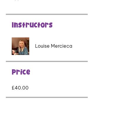
Instructors
Louise Mercieca
Price
£40.00
Share