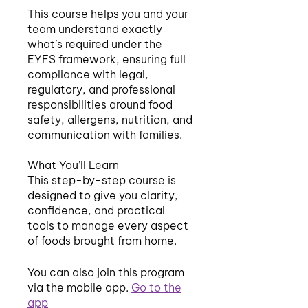
This course helps you and your
team understand exactly
what’s required under the
EYFS framework, ensuring full
compliance with legal,
regulatory, and professional
responsibilities around food
safety, allergens, nutrition, and
communication with families.
What You’ll Learn
This step-by-step course is
designed to give you clarity,
confidence, and practical
tools to manage every aspect
You can also join this program
via the mobile app.
Go to the
app